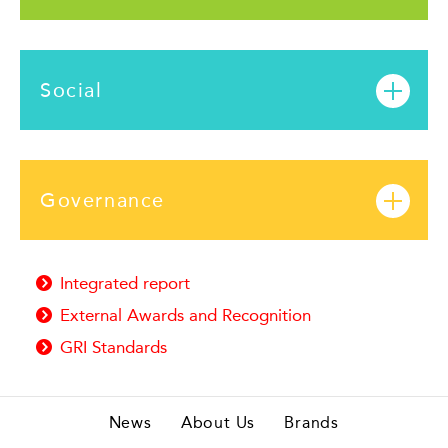
Social
Governance
Integrated report
External Awards and Recognition
GRI Standards
News
About Us
Brands