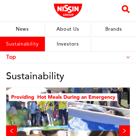
News
About Us
Brands
Sustainability
Investors
Sustainability