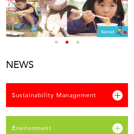
NEWS
Sustainability Management
Environment