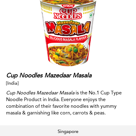
Cup Noodles Mazedaar Masala
[India]
Cup Noodles Mazedaar Masala
is the No.1 Cup Type
Noodle Product in India. Everyone enjoys the
combination of their favorite noodles with yummy
masala & garnishing like corn, carrots & peas.
Singapore