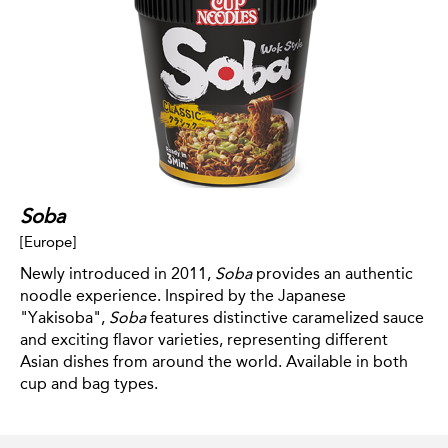
Soba
[Europe]
Newly introduced in 2011,
Soba
provides an authentic
noodle experience. Inspired by the Japanese
"Yakisoba",
Soba
features distinctive caramelized sauce
and exciting flavor varieties, representing different
Asian dishes from around the world. Available in both
cup and bag types.