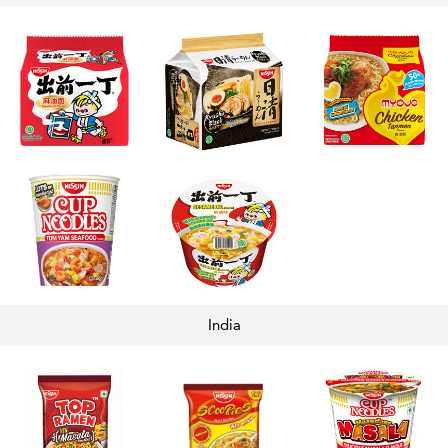
India