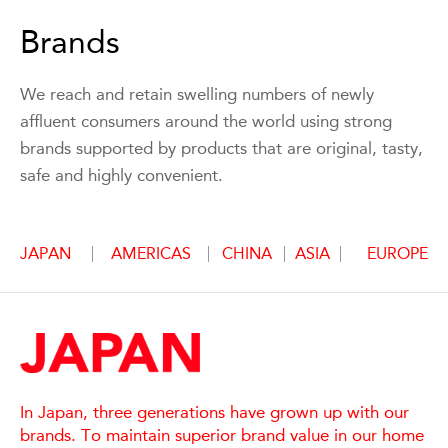
Brands
We reach and retain swelling numbers of newly
affluent consumers around the world using strong
brands supported by products that are original, tasty,
safe and highly convenient.
JAPAN
AMERICAS
CHINA
ASIA
EUROPE
In Japan, three generations have grown up with our
brands. To maintain superior brand value in our home