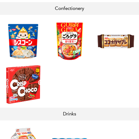
Confectionery
Drinks