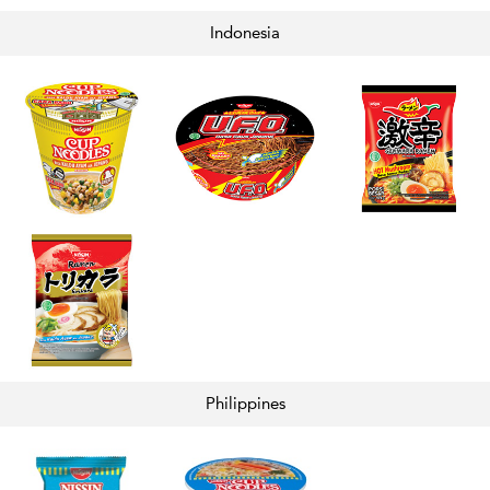
Indonesia
Philippines