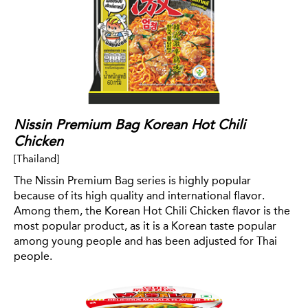
Nissin Premium Bag Korean Hot Chili
Chicken
[Thailand]
The Nissin Premium Bag series is highly popular
because of its high quality and international flavor.
Among them, the Korean Hot Chili Chicken flavor is the
most popular product, as it is a Korean taste popular
among young people and has been adjusted for Thai
people.