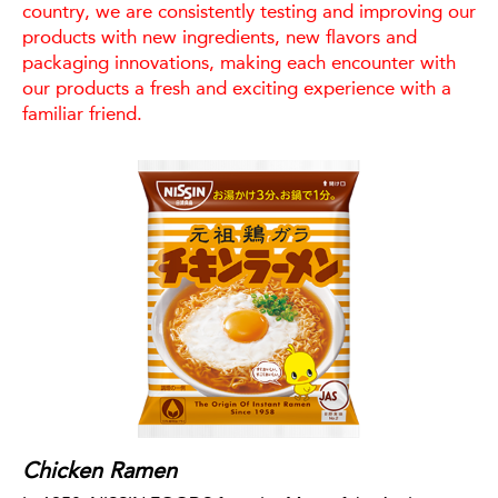
country, we are consistently testing and improving our
products with new ingredients, new flavors and
packaging innovations, making each encounter with
our products a fresh and exciting experience with a
familiar friend.
Chicken Ramen