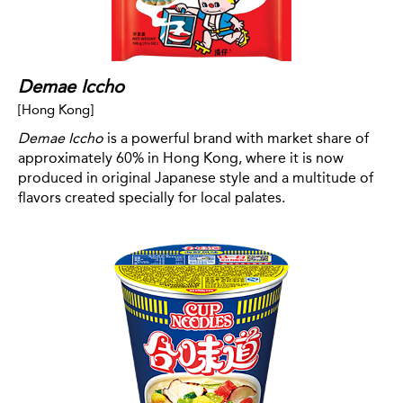
Demae Iccho
[Hong Kong]
Demae Iccho
is a powerful brand with market share of
approximately 60% in Hong Kong, where it is now
produced in original Japanese style and a multitude of
flavors created specially for local palates.