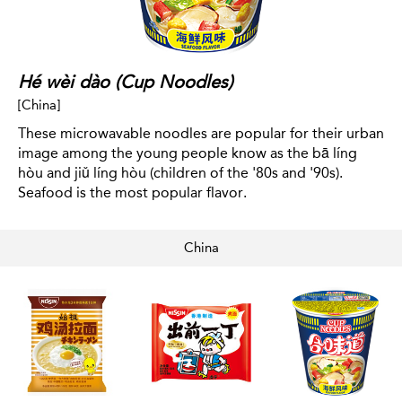
Hé wèi dào (Cup Noodles)
[China]
These microwavable noodles are popular for their urban
image among the young people know as the bā líng
hòu and jiǔ líng hòu (children of the '80s and '90s).
Seafood is the most popular flavor.
China