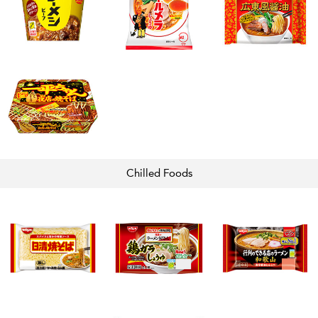
Chilled
Foods