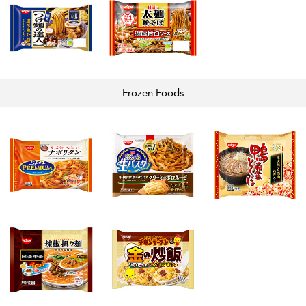
Frozen
Foods