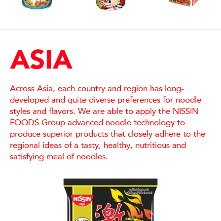
Across Asia, each country and region has long-
developed and quite diverse preferences for noodle
styles and flavors. We are able to apply the NISSIN
FOODS Group advanced noodle technology to
produce superior products that closely adhere to the
regional ideas of a tasty, healthy, nutritious and
satisfying meal of noodles.