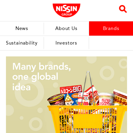
News
About Us
Brands
Sustainability
Investors