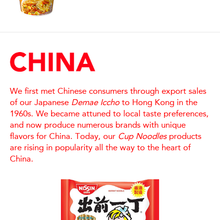
We first met Chinese consumers through export sales
of our Japanese
Demae Iccho
to Hong Kong in the
1960s. We became attuned to local taste preferences,
and now produce numerous brands with unique
flavors for China. Today, our
Cup Noodles
products
are rising in popularity all the way to the heart of
China.