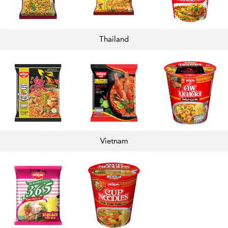
Thailand
Vietnam