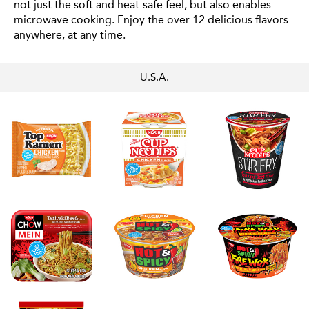
not just the soft and heat-safe feel, but also enables
microwave cooking. Enjoy the over 12 delicious flavors
anywhere, at any time.
U.S.A.