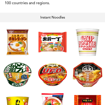
100 countries and regions.
Instant
Noodles