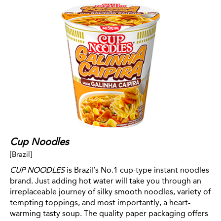
Cup Noodles
[Brazil]
CUP NOODLES
is Brazil’s No.1 cup-type instant noodles
brand. Just adding hot water will take you through an
irreplaceable journey of silky smooth noodles, variety of
tempting toppings, and most importantly, a heart-
warming tasty soup. The quality paper packaging offers