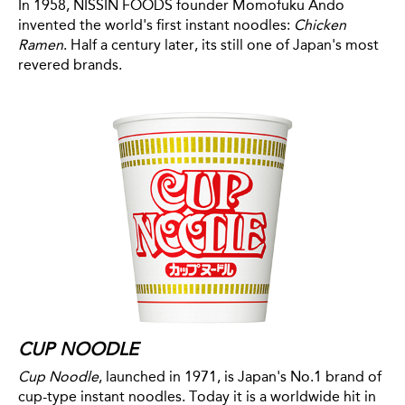
In 1958, NISSIN FOODS founder Momofuku Ando
invented the world's first instant noodles:
Chicken
Ramen
. Half a century later, its still one of Japan's most
revered brands.
CUP NOODLE
Cup Noodle
, launched in 1971, is Japan's No.1 brand of
cup-type instant noodles. Today it is a worldwide hit in