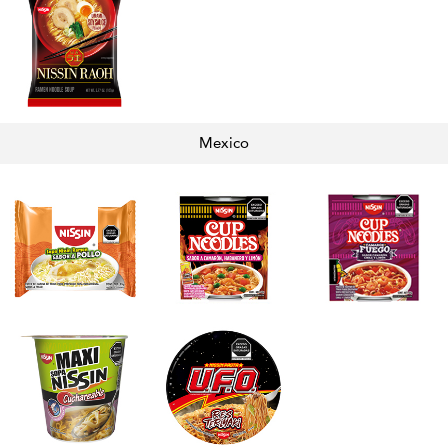
Mexico