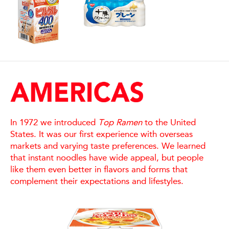
In 1972 we introduced
Top Ramen
to the United
States. It was our first experience with overseas
markets and varying taste preferences. We learned
that instant noodles have wide appeal, but people
like them even better in flavors and forms that
complement their expectations and lifestyles.