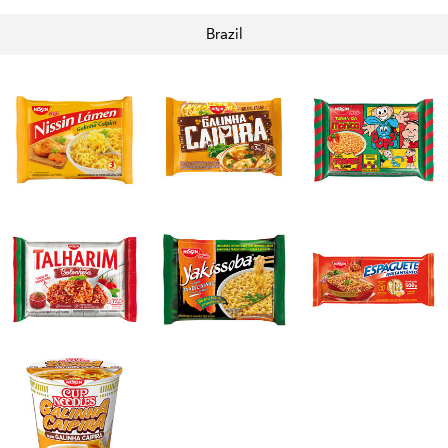
Brazil