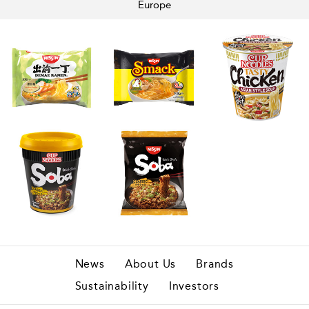
Europe
News
About Us
Brands
Sustainability
Investors