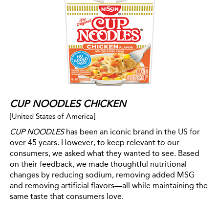
CUP NOODLES CHICKEN
[United States of America]
CUP NOODLES
has been an iconic brand in the US for
over 45 years. However, to keep relevant to our
consumers, we asked what they wanted to see. Based
on their feedback, we made thoughtful nutritional
changes by reducing sodium, removing added MSG
and removing artificial flavors—all while maintaining the
same taste that consumers love.