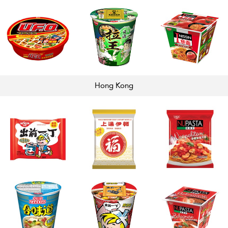
Hong
Kong