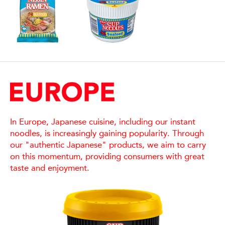
In Europe, Japanese cuisine, including our instant
noodles, is increasingly gaining popularity. Through
our "authentic Japanese" products, we aim to carry
on this momentum, providing consumers with great
taste and enjoyment.