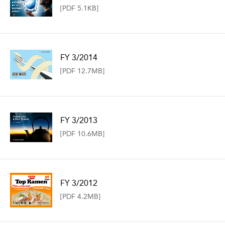
[PDF 5.1KB]
FY 3/2014
[PDF 12.7MB]
FY 3/2013
[PDF 10.6MB]
FY 3/2012
[PDF 4.2MB]