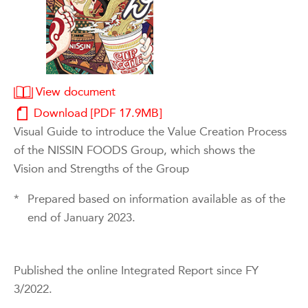
View document
Download [PDF 17.9MB]
Visual Guide to introduce the Value Creation Process
of the NISSIN FOODS Group, which shows the
Vision and Strengths of the Group
*
Prepared based on information available as of the
end of January 2023.
Published the online Integrated Report since FY
3/2022.