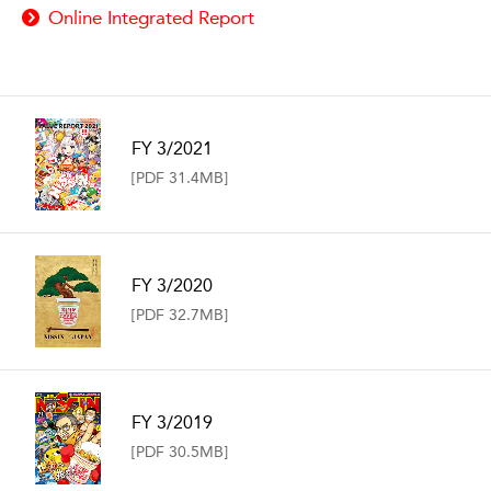
Online Integrated Report
FY 3/2021
[PDF 31.4MB]
FY 3/2020
[PDF 32.7MB]
FY 3/2019
[PDF 30.5MB]