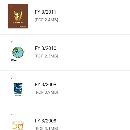
FY 3/2011
[PDF 2.4MB]
FY 3/2010
[PDF 2.3MB]
FY 3/2009
[PDF 3.9MB]
FY 3/2008
[PDF 3.1MB]