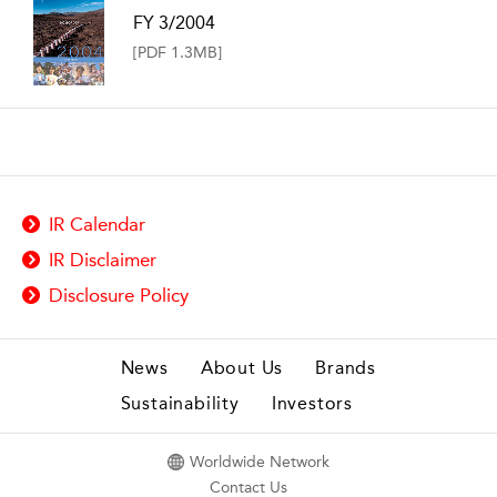
FY 3/2004
[PDF 1.3MB]
IR Calendar
IR Disclaimer
Disclosure Policy
News
About Us
Brands
Sustainability
Investors
Worldwide Network
Contact Us