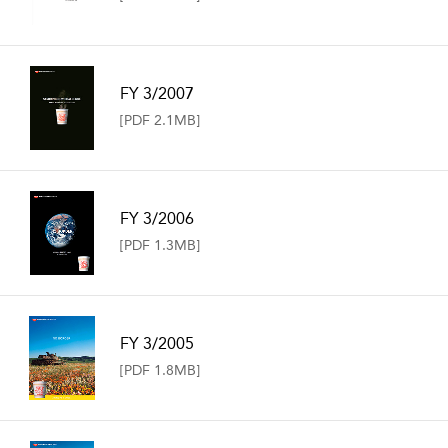
FY 3/2007
[PDF 2.1MB]
FY 3/2006
[PDF 1.3MB]
FY 3/2005
[PDF 1.8MB]