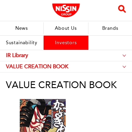
News
About Us
Brands
Sustainability
Investors
VALUE CREATION BOOK