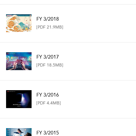
FY 3/2018
[PDF 21.9MB]
FY 3/2017
[PDF 18.5MB]
FY 3/2016
[PDF 4.4MB]
FY 3/2015