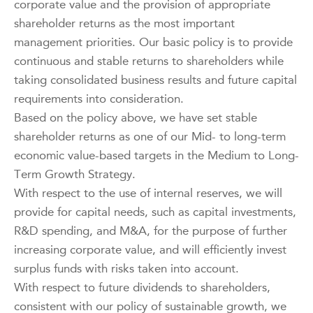
corporate value and the provision of appropriate
shareholder returns as the most important
management priorities. Our basic policy is to provide
continuous and stable returns to shareholders while
taking consolidated business results and future capital
requirements into consideration.
Based on the policy above, we have set stable
shareholder returns as one of our Mid- to long-term
economic value-based targets in the Medium to Long-
Term Growth Strategy.
With respect to the use of internal reserves, we will
provide for capital needs, such as capital investments,
R&D spending, and M&A, for the purpose of further
increasing corporate value, and will efficiently invest
surplus funds with risks taken into account.
With respect to future dividends to shareholders,
consistent with our policy of sustainable growth, we