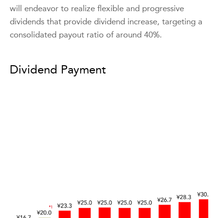
will endeavor to realize flexible and progressive
dividends that provide dividend increase, targeting a
consolidated payout ratio of around 40%.
Dividend Payment