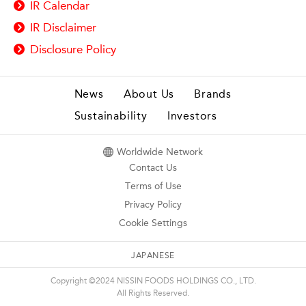
IR Calendar
IR Disclaimer
Disclosure Policy
News
About Us
Brands
Sustainability
Investors
Worldwide Network
Contact Us
Terms of Use
Privacy Policy
Cookie Settings
JAPANESE
Copyright ©2024 NISSIN FOODS HOLDINGS CO., LTD.
All Rights Reserved.