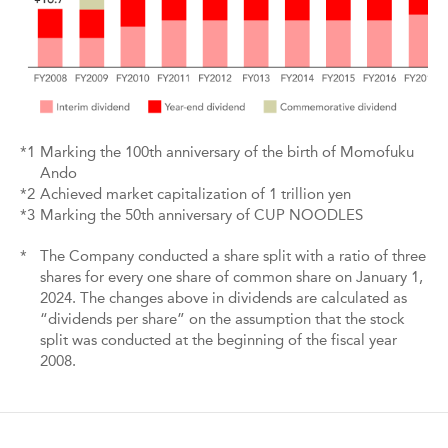
*1
Marking the 100th anniversary of the birth of Momofuku
Ando
*2
Achieved market capitalization of 1 trillion yen
*3
Marking the 50th anniversary of CUP NOODLES
*
The Company conducted a share split with a ratio of three
shares for every one share of common share on January 1,
2024. The changes above in dividends are calculated as
“dividends per share” on the assumption that the stock
split was conducted at the beginning of the fiscal year
2008.