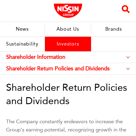
News
About Us
Brands
Sustainability
Investors
Shareholder Return Policies
and Dividends
The Company constantly endeavors to increase the
Group’s earning potential, recognizing growth in the