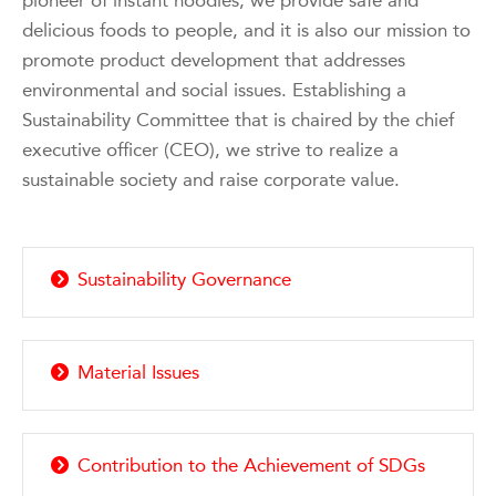
pioneer of instant noodles, we provide safe and
delicious foods to people, and it is also our mission to
promote product development that addresses
environmental and social issues. Establishing a
Sustainability Committee that is chaired by the chief
executive officer (CEO), we strive to realize a
sustainable society and raise corporate value.
Sustainability Governance
Material Issues
Contribution to the Achievement of SDGs