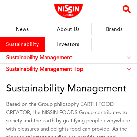
News
About Us
Brands
Sustainability
Investors
Sustainability Management
Based on the Group philosophy EARTH FOOD
CREATOR, the NISSIN FOODS Group contributes to
society and the earth by gratifying people everywhere
with pleasures and delights food can provide. As the