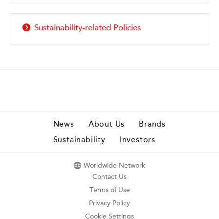
Sustainability-related Policies
News
About Us
Brands
Sustainability
Investors
Worldwide Network
Contact Us
Terms of Use
Privacy Policy
Cookie Settings