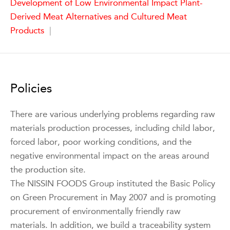
Development of Low Environmental Impact Plant-
Derived Meat Alternatives and Cultured Meat
Products
|
Policies
There are various underlying problems regarding raw
materials production processes, including child labor,
forced labor, poor working conditions, and the
negative environmental impact on the areas around
the production site.
The NISSIN FOODS Group instituted the Basic Policy
on Green Procurement in May 2007 and is promoting
procurement of environmentally friendly raw
materials. In addition, we build a traceability system