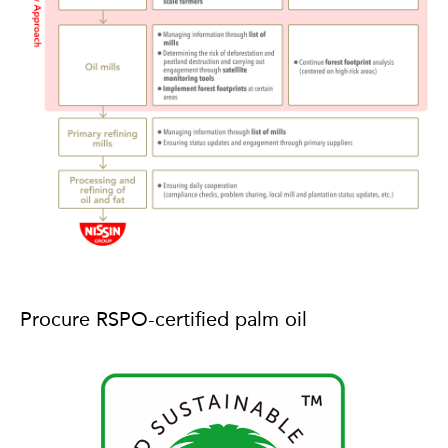
Procure RSPO-certified palm oil