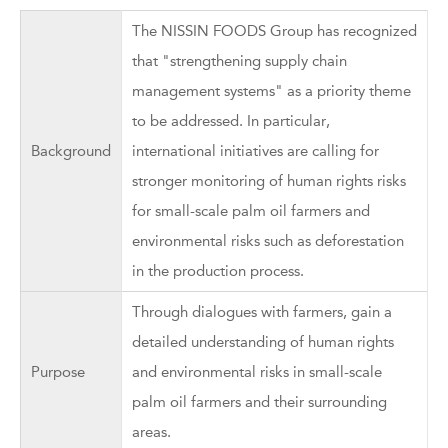
The NISSIN FOODS Group has recognized
that "strengthening supply chain
management systems" as a priority theme
to be addressed. In particular,
Background
international initiatives are calling for
stronger monitoring of human rights risks
for small-scale palm oil farmers and
environmental risks such as deforestation
in the production process.
Through dialogues with farmers, gain a
detailed understanding of human rights
Purpose
and environmental risks in small-scale
palm oil farmers and their surrounding
areas.