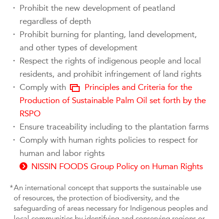
・
Prohibit the new development of peatland
regardless of depth
・
Prohibit burning for planting, land development,
and other types of development
・
Respect the rights of indigenous people and local
residents, and prohibit infringement of land rights
・
Comply with
Principles and Criteria for the
Production of Sustainable Palm Oil set forth by the
RSPO
・
Ensure traceability including to the plantation farms
・
Comply with human rights policies to respect for
human and labor rights
NISSIN FOODS Group Policy on Human Rights
*
An international concept that supports the sustainable use
of resources, the protection of biodiversity, and the
safeguarding of areas necessary for Indigenous peoples and
local communities by identifying and conserving regions or