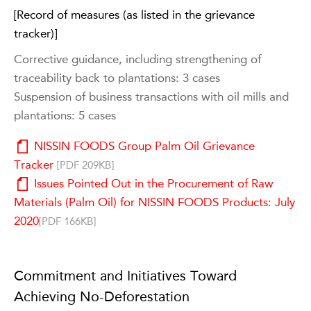
[Record of measures (as listed in the grievance
tracker)]
Corrective guidance, including strengthening of
traceability back to plantations: 3 cases
Suspension of business transactions with oil mills and
plantations: 5 cases
NISSIN FOODS Group Palm Oil Grievance
Tracker
[PDF 209KB]
Issues Pointed Out in the Procurement of Raw
Materials (Palm Oil) for NISSIN FOODS Products: July
2020
[PDF 166KB]
Commitment and Initiatives Toward
Achieving No-Deforestation