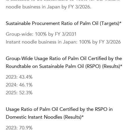
noodle business in Japan by FY 3/2026.
Sustainable Procurement Ratio of Palm Oil (Targets)*
Group-wide: 100% by FY 3/2031
Instant noodle business in Japan: 100% by FY 3/2026
Group-Wide Usage Ratio of Palm Oil Certified by the
Roundtable on Sustainable Palm Oil (RSPO) (Results)*
2023: 43.4%
2024: 46.1%
2025: 52.3%
Usage Ratio of Palm Oil Certified by the RSPO in
Domestic Instant Noodles (Results)*
2023: 70.9%