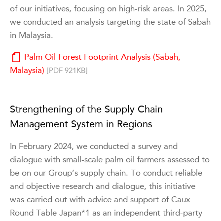
of our initiatives, focusing on high-risk areas. In 2025,
we conducted an analysis targeting the state of Sabah
in Malaysia.
Palm Oil Forest Footprint Analysis (Sabah,
Malaysia)
[PDF 921KB]
Strengthening of the Supply Chain
Management System in Regions
In February 2024, we conducted a survey and
dialogue with small-scale palm oil farmers assessed to
be on our Group’s supply chain. To conduct reliable
and objective research and dialogue, this initiative
was carried out with advice and support of Caux
Round Table Japan*1 as an independent third-party