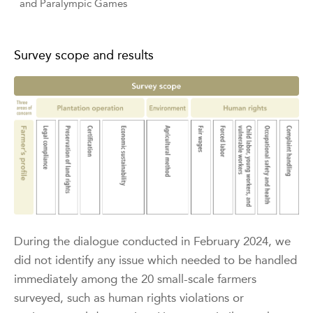
and Paralympic Games
Survey scope and results
During the dialogue conducted in February 2024, we
did not identify any issue which needed to be handled
immediately among the 20 small-scale farmers
surveyed, such as human rights violations or