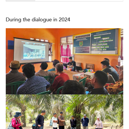
During the dialogue in 2024