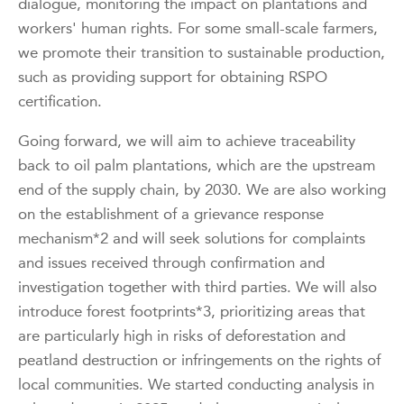
dialogue, monitoring the impact on plantations and
workers' human rights. For some small-scale farmers,
we promote their transition to sustainable production,
such as providing support for obtaining RSPO
certification.
Going forward, we will aim to achieve traceability
back to oil palm plantations, which are the upstream
end of the supply chain, by 2030. We are also working
on the establishment of a grievance response
mechanism*2 and will seek solutions for complaints
and issues received through confirmation and
investigation together with third parties. We will also
introduce forest footprints*3, prioritizing areas that
are particularly high in risks of deforestation and
peatland destruction or infringements on the rights of
local communities. We started conducting analysis in