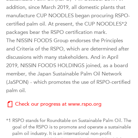
addition, since March 2019, all domestic plants that
manufacture CUP NOODLES began procuring RSPO-
certified palm oil. At present, the CUP NOODLES*2
packages bear the RSPO certification mark.
The NISSIN FOODS Group endorses the Principles
and Criteria of the RSPO, which are determined after
discussions with many stakeholders. And in April
2019, NISSIN FOODS HOLDINGS joined, as a board
member, the Japan Sustainable Palm Oil Network
(JaSPON) - which promotes the use of RSPO-certified
palm oil.
Check our progress at www.rspo.org
*1
RSPO stands for Roundtable on Sustainable Palm Oil. The
goal of the RSPO is to promote and operate a sustainable
palm oil industry. It is an international non-profit