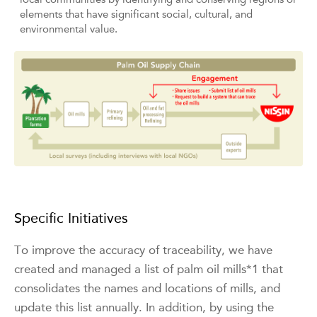
elements that have significant social, cultural, and
environmental value.
Specific Initiatives
To improve the accuracy of traceability, we have
created and managed a list of palm oil mills*1 that
consolidates the names and locations of mills, and
update this list annually. In addition, by using the