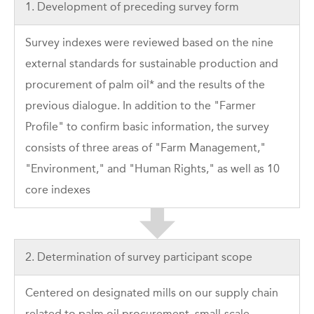
1. Development of preceding survey form
Survey indexes were reviewed based on the nine
external standards for sustainable production and
procurement of palm oil* and the results of the
previous dialogue. In addition to the "Farmer
Profile" to confirm basic information, the survey
consists of three areas of "Farm Management,"
"Environment," and "Human Rights," as well as 10
core indexes
2. Determination of survey participant scope
Centered on designated mills on our supply chain
related to palm oil procurement, small-scale