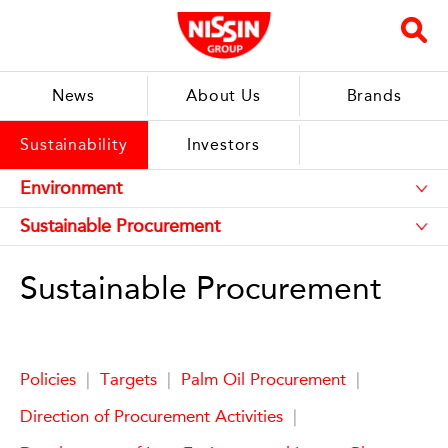
News
About Us
Brands
Sustainability
Investors
Sustainable Procurement
Policies
|
Targets
|
Palm Oil Procurement
|
Direction of Procurement Activities
|