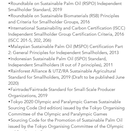
•Roundtable on Sustainable Palm Oil (RSPO) Independent
Smallholder Standard, 2019
•Roundtable on Sustainable Biomaterials (RSB) Principles
and Criteria for Smallholder Groups, 2016
•International Sustainability and Carbon Certification (ISCC)
Independent Smallholder Group Certification Criteria, 2016
(ISCC 201-5, 202, 206)
•Malaysian Sustainable Palm Oil (MSPO) Certification Part
2: General Principles for Independent Smallholders, 2013
•Indonesian Sustainable Palm Oil (ISPO) Standard,
Independent Smallholders (4 out of 7 principles), 2011
•Rainforest Alliance & UTZ/RA Sustainable Agricultural
Standard for Smallholders, 2019 (Draft to be published June
2020)
•Fairtrade/Fairtrade Standard for Small-Scale Producer
Organizations, 2019
•Tokyo 2020 Olympic and Paralympic Games Sustainable
Sourcing Code (3rd edition) issued by the Tokyo Organising
Committee of the Olympic and Paralympic Games
•Sourcing Code for the Promotion of Sustainable Palm Oil
issued by the Tokyo Organising Committee of the Olympic