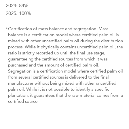
2024: 84%
2025: 100%
*
Certification of mass balance and segregation. Mass
balance is a certification model where certified palm oil is
mixed with other uncertified palm oil during the distribution
process. While it physically contains uncertified palm oil, the
ratio is strictly recorded up until the final use stage,
guaranteeing the certified sources from which it was
purchased and the amount of certified palm oil.
Segregation is a certification model where certified palm oil
from several certified sources is delivered to the final
manufacturer without being mixed with other uncertified
palm oil. While it is not possible to identify a specific
plantation, it guarantees that the raw material comes from a
certified source.