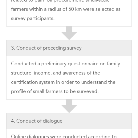
farmers within a radius of 50 km were selected as
survey participants.
3. Conduct of preceding survey
Conducted a preliminary questionnaire on family
structure, income, and awareness of the
certification system in order to understand the
profile of small farmers to be surveyed.
4. Conduct of dialogue
Online dialogues were conducted according to