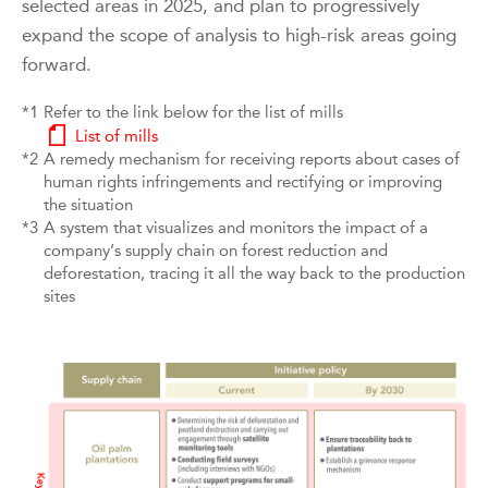
selected areas in 2025, and plan to progressively
expand the scope of analysis to high-risk areas going
forward.
*1
Refer to the link below for the list of mills
List of mills
*2
A remedy mechanism for receiving reports about cases of
human rights infringements and rectifying or improving
the situation
*3
A system that visualizes and monitors the impact of a
company’s supply chain on forest reduction and
deforestation, tracing it all the way back to the production
sites