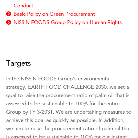
Conduct
Basic Policy on Green Procurement
NISSIN FOODS Group Policy on Human Rights
Targets
In the NISSIN FOODS Group’s environmental
strategy, EARTH FOOD CHALLENGE 2030, we set a
goal to raise the procurement ratio of palm oil that is
assessed to be sustainable to 100% for the entire
Group by FY 3/2031. We are undertaking measures to
achieve this goal as quickly as possible. In addition,
we aim to raise the procurement ratio of palm oil that
is assessed to be sustainable to 100% for our instant