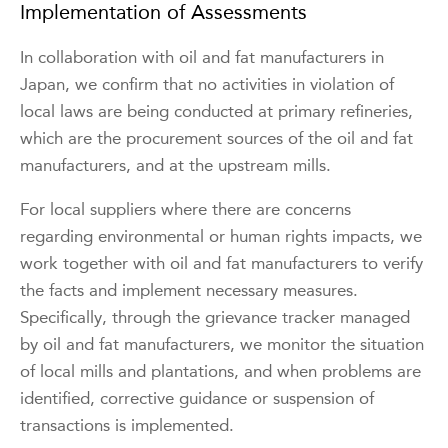
Implementation of Assessments
In collaboration with oil and fat manufacturers in
Japan, we confirm that no activities in violation of
local laws are being conducted at primary refineries,
which are the procurement sources of the oil and fat
manufacturers, and at the upstream mills.
For local suppliers where there are concerns
regarding environmental or human rights impacts, we
work together with oil and fat manufacturers to verify
the facts and implement necessary measures.
Specifically, through the grievance tracker managed
by oil and fat manufacturers, we monitor the situation
of local mills and plantations, and when problems are
identified, corrective guidance or suspension of
transactions is implemented.