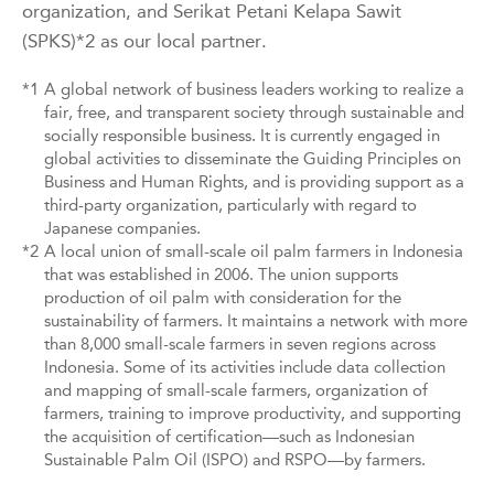
organization, and Serikat Petani Kelapa Sawit
(SPKS)*2 as our local partner.
*1
A global network of business leaders working to realize a
fair, free, and transparent society through sustainable and
socially responsible business. It is currently engaged in
global activities to disseminate the Guiding Principles on
Business and Human Rights, and is providing support as a
third-party organization, particularly with regard to
Japanese companies.
*2
A local union of small-scale oil palm farmers in Indonesia
that was established in 2006. The union supports
production of oil palm with consideration for the
sustainability of farmers. It maintains a network with more
than 8,000 small-scale farmers in seven regions across
Indonesia. Some of its activities include data collection
and mapping of small-scale farmers, organization of
farmers, training to improve productivity, and supporting
the acquisition of certification—such as Indonesian
Sustainable Palm Oil (ISPO) and RSPO—by farmers.