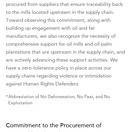
procured from suppliers that ensure traceability back
to the mills located upstream in the supply chain.
Toward observing this commitment, along with
building up engagement with oil and fat
manufacturers, we also recognize the necessity of
comprehensive support for oil mills and oil palm
plantations that are upstream in the supply chain, and
are actively advancing these support activities. We
have a zero-tolerance policy in place across our
supply chains regarding violence or intimidation
against Human Rights Defenders.
*
Abbreviation of No Deforestation, No Peat, and No
Exploitation
Commitment to the Procurement of