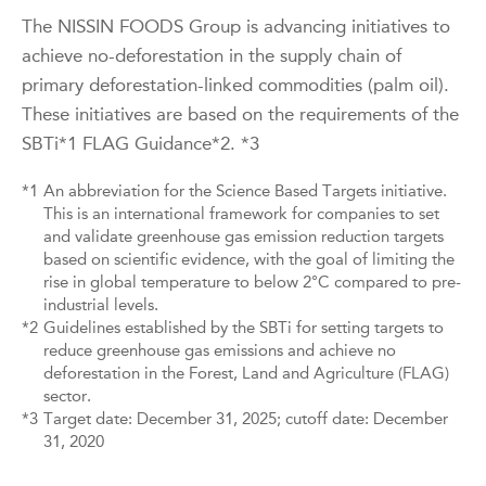
The NISSIN FOODS Group is advancing initiatives to
achieve no-deforestation in the supply chain of
primary deforestation-linked commodities (palm oil).
These initiatives are based on the requirements of the
SBTi*1 FLAG Guidance*2. *3
*1
An abbreviation for the Science Based Targets initiative.
This is an international framework for companies to set
and validate greenhouse gas emission reduction targets
based on scientific evidence, with the goal of limiting the
rise in global temperature to below 2°C compared to pre-
industrial levels.
*2
Guidelines established by the SBTi for setting targets to
reduce greenhouse gas emissions and achieve no
deforestation in the Forest, Land and Agriculture (FLAG)
sector.
*3
Target date: December 31, 2025; cutoff date: December
31, 2020