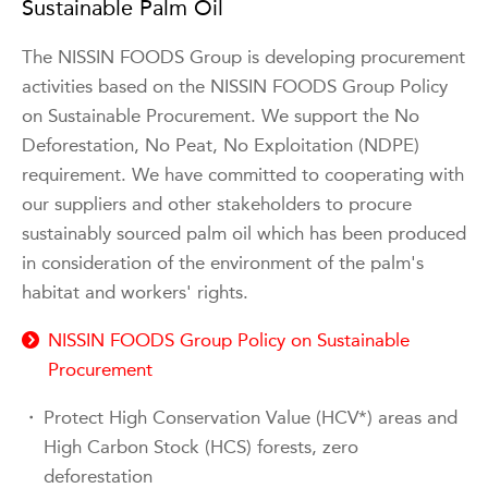
Sustainable Palm Oil
The NISSIN FOODS Group is developing procurement
activities based on the NISSIN FOODS Group Policy
on Sustainable Procurement. We support the No
Deforestation, No Peat, No Exploitation (NDPE)
requirement. We have committed to cooperating with
our suppliers and other stakeholders to procure
sustainably sourced palm oil which has been produced
in consideration of the environment of the palm's
habitat and workers' rights.
NISSIN FOODS Group Policy on Sustainable
Procurement
・
Protect High Conservation Value (HCV*) areas and
High Carbon Stock (HCS) forests, zero
deforestation