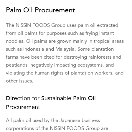
Palm Oil Procurement
The NISSIN FOODS Group uses palm oil extracted
from oil palms for purposes such as frying instant
noodles. Oil palms are grown mainly in tropical areas
such as Indonesia and Malaysia. Some plantation
farms have been cited for destroying rainforests and
peatlands, negatively impacting ecosystems, and
violating the human rights of plantation workers, and
other issues.
Direction for Sustainable Palm Oil
Procurement
All palm oil used by the Japanese business
corporations of the NISSIN FOODS Group are