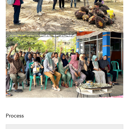
Process