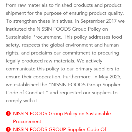
from raw materials to finished products and product
shipment for the purpose of ensuring product quality.
To strengthen these initiatives, in September 2017 we
instituted the NISSIN FOODS Group Policy on
Sustainable Procurement. This policy addresses food
safety, respects the global environment and human
rights, and proclaims our commitment to procuring
legally produced raw materials. We actively
communicate this policy to our primary suppliers to
ensure their cooperation. Furthermore, in May 2025,
we established the "NISSIN FOODS Group Supplier
Code of Conduct " and requested our suppliers to
comply with it.
NISSIN FOODS Group Policy on Sustainable
Procurement
NISSIN FOODS GROUP Supplier Code Of