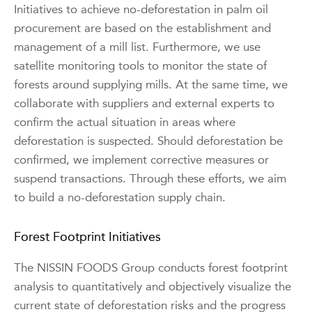
Initiatives to achieve no-deforestation in palm oil
procurement are based on the establishment and
management of a mill list. Furthermore, we use
satellite monitoring tools to monitor the state of
forests around supplying mills. At the same time, we
collaborate with suppliers and external experts to
confirm the actual situation in areas where
deforestation is suspected. Should deforestation be
confirmed, we implement corrective measures or
suspend transactions. Through these efforts, we aim
to build a no-deforestation supply chain.
Forest Footprint Initiatives
The NISSIN FOODS Group conducts forest footprint
analysis to quantitatively and objectively visualize the
current state of deforestation risks and the progress