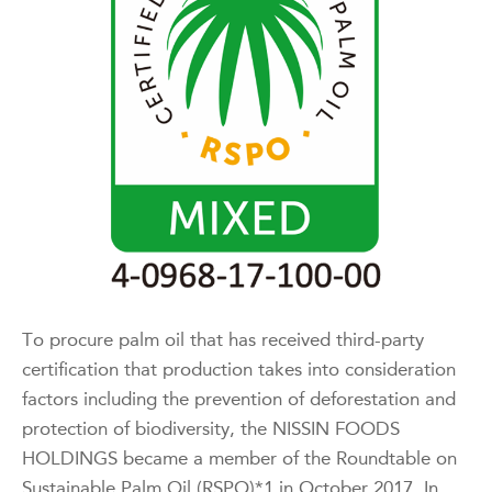
To procure palm oil that has received third-party
certification that production takes into consideration
factors including the prevention of deforestation and
protection of biodiversity, the NISSIN FOODS
HOLDINGS became a member of the Roundtable on
Sustainable Palm Oil (RSPO)*1 in October 2017. In