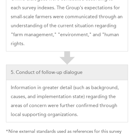
each survey indexes. The Group's expectations for
small-scale farmers were communicated through an
understanding of the current situation regarding
"farm management," "environment," and "human
rights.
5. Conduct of follow-up dialogue
Information in greater detail (such as background,
causes, and implementation state) regarding the
areas of concern were further confirmed through
local supporting organizations.
*
Nine external standards used as references for this survey