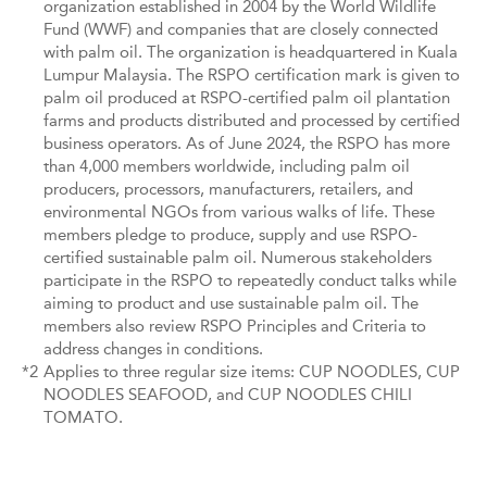
organization established in 2004 by the World Wildlife
Fund (WWF) and companies that are closely connected
with palm oil. The organization is headquartered in Kuala
Lumpur Malaysia. The RSPO certification mark is given to
palm oil produced at RSPO-certified palm oil plantation
farms and products distributed and processed by certified
business operators. As of June 2024, the RSPO has more
than 4,000 members worldwide, including palm oil
producers, processors, manufacturers, retailers, and
environmental NGOs from various walks of life. These
members pledge to produce, supply and use RSPO-
certified sustainable palm oil. Numerous stakeholders
participate in the RSPO to repeatedly conduct talks while
aiming to product and use sustainable palm oil. The
members also review RSPO Principles and Criteria to
address changes in conditions.
*2
Applies to three regular size items: CUP NOODLES, CUP
NOODLES SEAFOOD, and CUP NOODLES CHILI
TOMATO.