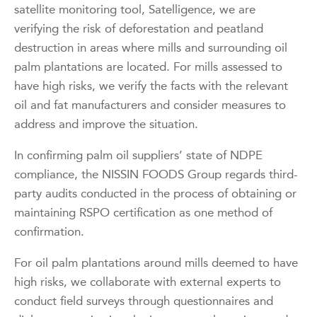
satellite monitoring tool, Satelligence, we are
verifying the risk of deforestation and peatland
destruction in areas where mills and surrounding oil
palm plantations are located. For mills assessed to
have high risks, we verify the facts with the relevant
oil and fat manufacturers and consider measures to
address and improve the situation.
In confirming palm oil suppliers’ state of NDPE
compliance, the NISSIN FOODS Group regards third-
party audits conducted in the process of obtaining or
maintaining RSPO certification as one method of
confirmation.
For oil palm plantations around mills deemed to have
high risks, we collaborate with external experts to
conduct field surveys through questionnaires and