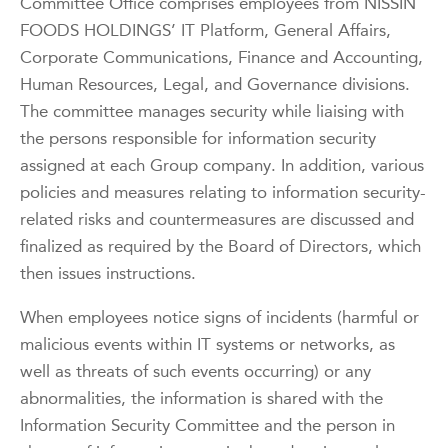
Committee Office comprises employees from NISSIN
FOODS HOLDINGS’ IT Platform, General Affairs,
Corporate Communications, Finance and Accounting,
Human Resources, Legal, and Governance divisions.
The committee manages security while liaising with
the persons responsible for information security
assigned at each Group company. In addition, various
policies and measures relating to information security-
related risks and countermeasures are discussed and
finalized as required by the Board of Directors, which
then issues instructions.
When employees notice signs of incidents (harmful or
malicious events within IT systems or networks, as
well as threats of such events occurring) or any
abnormalities, the information is shared with the
Information Security Committee and the person in