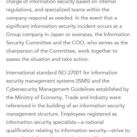
charge of information security based on internal
regulations, and specialized teams within the
company respond as needed. In the event that a
significant information security incident occurs at a
Group company in Japan or overseas, the Information
Security Committee and the COO, who serves as the
chairperson of the Committee, work together to
assess the situation and take action.
International standard ISO 27001 for information
security management systems (ISMS) and the
Cybersecurity Management Guidelines established by
the Ministry of Economy, Trade and Industry were
referenced in the building of an information security
management structure. Employees registered as
information security specialists—a national
qualification relating to information security—strive to