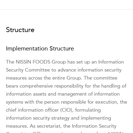
Structure
Implementation Structure
The NISSIN FOODS Group has set up an Information
Security Committee to advance information security
measures across the entire Group. The committee
bears comprehensive responsibility for the handling of
information assets and management of information
systems with the person responsible for execution, the
chief information officer (CIO), formulating
information security strategy and implementing
measures. As secretariat, the Information Security