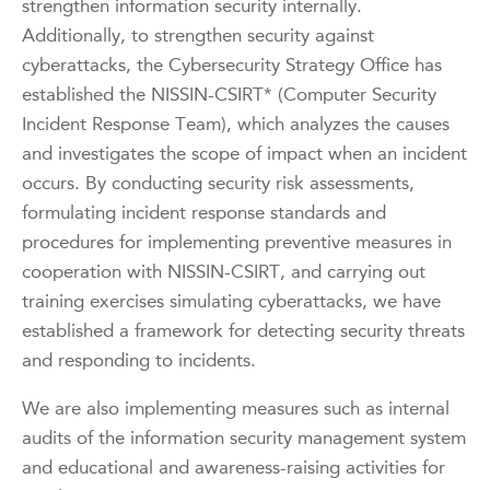
strengthen information security internally.
Additionally, to strengthen security against
cyberattacks, the Cybersecurity Strategy Office has
established the NISSIN-CSIRT* (Computer Security
Incident Response Team), which analyzes the causes
and investigates the scope of impact when an incident
occurs. By conducting security risk assessments,
formulating incident response standards and
procedures for implementing preventive measures in
cooperation with NISSIN-CSIRT, and carrying out
training exercises simulating cyberattacks, we have
established a framework for detecting security threats
and responding to incidents.
We are also implementing measures such as internal
audits of the information security management system
and educational and awareness-raising activities for