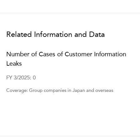
Related Information and Data
Number of Cases of Customer Information
Leaks
FY 3/2025: 0
Coverage: Group companies in Japan and overseas