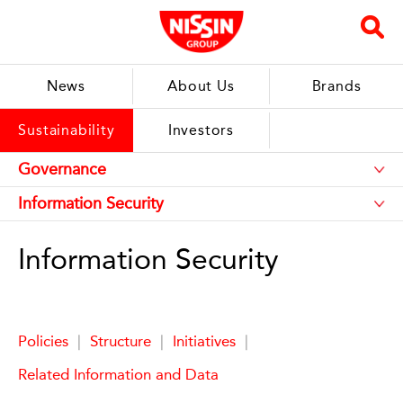
News
About Us
Brands
Sustainability
Investors
Information Security
Policies
|
Structure
|
Initiatives
|
Related Information and Data