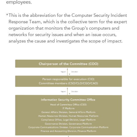
employees.
*
This is the abbreviation for the Computer Security Incident
Response Team, which is the collective term for the expert
organization that monitors the Group’s computers and
networks for security issues and when an issue occurs,
analyzes the cause and investigates the scope of impact.