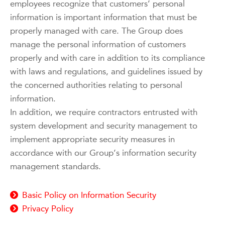
employees recognize that customers’ personal
information is important information that must be
properly managed with care. The Group does
manage the personal information of customers
properly and with care in addition to its compliance
with laws and regulations, and guidelines issued by
the concerned authorities relating to personal
information.
In addition, we require contractors entrusted with
system development and security management to
implement appropriate security measures in
accordance with our Group’s information security
management standards.
Basic Policy on Information Security
Privacy Policy