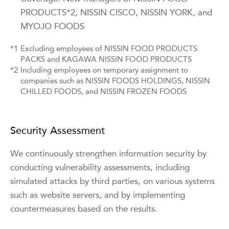
PRODUCTS*2, NISSIN CISCO, NISSIN YORK, and
MYOJO FOODS
*1
Excluding employees of NISSIN FOOD PRODUCTS
PACKS and KAGAWA NISSIN FOOD PRODUCTS
*2
Including employees on temporary assignment to
companies such as NISSIN FOODS HOLDINGS, NISSIN
CHILLED FOODS, and NISSIN FROZEN FOODS
Security Assessment
We continuously strengthen information security by
conducting vulnerability assessments, including
simulated attacks by third parties, on various systems
such as website servers, and by implementing
countermeasures based on the results.