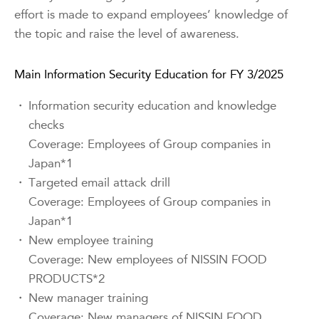
effort is made to expand employees’ knowledge of
the topic and raise the level of awareness.
Main Information Security Education for FY 3/2025
・
Information security education and knowledge
checks
Coverage: Employees of Group companies in
Japan*1
・
Targeted email attack drill
Coverage: Employees of Group companies in
Japan*1
・
New employee training
Coverage: New employees of NISSIN FOOD
PRODUCTS*2
・
New manager training
Coverage: New managers of NISSIN FOOD