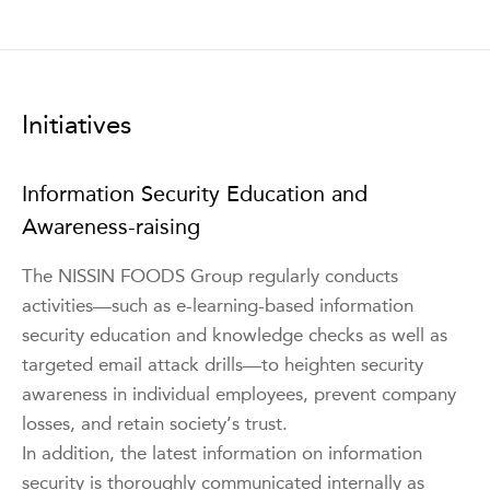
Initiatives
Information Security Education and
Awareness-raising
The NISSIN FOODS Group regularly conducts
activities—such as e-learning-based information
security education and knowledge checks as well as
targeted email attack drills—to heighten security
awareness in individual employees, prevent company
losses, and retain society’s trust.
In addition, the latest information on information
security is thoroughly communicated internally as