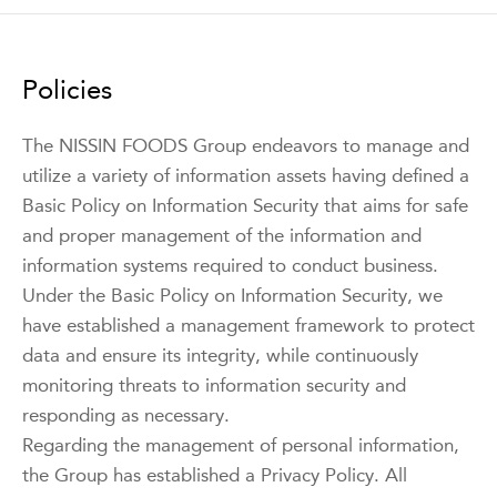
Policies
The NISSIN FOODS Group endeavors to manage and
utilize a variety of information assets having defined a
Basic Policy on Information Security that aims for safe
and proper management of the information and
information systems required to conduct business.
Under the Basic Policy on Information Security, we
have established a management framework to protect
data and ensure its integrity, while continuously
monitoring threats to information security and
responding as necessary.
Regarding the management of personal information,
the Group has established a Privacy Policy. All